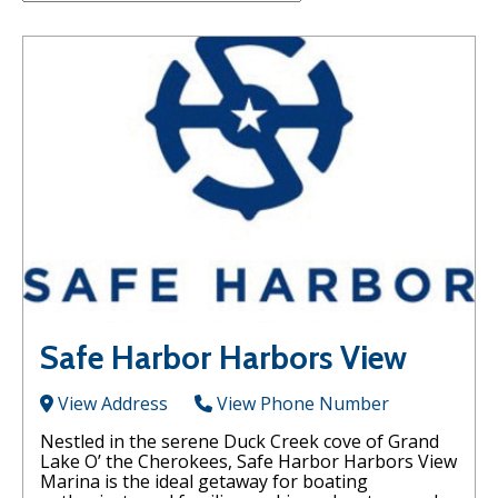
Safe Harbor Harbors View
View Address
View Phone Number
Nestled in the serene Duck Creek cove of Grand
Lake O’ the Cherokees, Safe Harbor Harbors View
Marina is the ideal getaway for boating