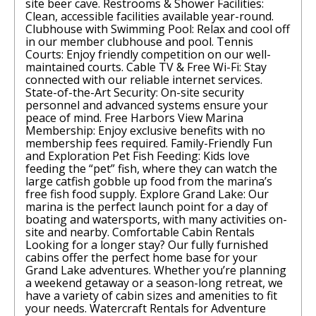
site beer cave. Restrooms & Shower Facilities:
Clean, accessible facilities available year-round.
Clubhouse with Swimming Pool: Relax and cool off
in our member clubhouse and pool. Tennis
Courts: Enjoy friendly competition on our well-
maintained courts. Cable TV & Free Wi-Fi: Stay
connected with our reliable internet services.
State-of-the-Art Security: On-site security
personnel and advanced systems ensure your
peace of mind. Free Harbors View Marina
Membership: Enjoy exclusive benefits with no
membership fees required. Family-Friendly Fun
and Exploration Pet Fish Feeding: Kids love
feeding the “pet” fish, where they can watch the
large catfish gobble up food from the marina’s
free fish food supply. Explore Grand Lake: Our
marina is the perfect launch point for a day of
boating and watersports, with many activities on-
site and nearby. Comfortable Cabin Rentals
Looking for a longer stay? Our fully furnished
cabins offer the perfect home base for your
Grand Lake adventures. Whether you’re planning
a weekend getaway or a season-long retreat, we
have a variety of cabin sizes and amenities to fit
your needs. Watercraft Rentals for Adventure