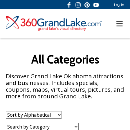
Log In
All Categories
Discover Grand Lake Oklahoma attractions
and businesses. Includes specials,
coupons, maps, virtual tours, pictures, and
more from around Grand Lake.
Sort
by:
Category: