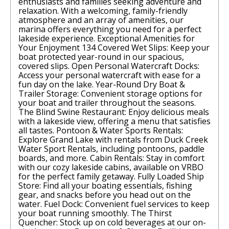
enthusiasts and families seeking adventure and
relaxation. With a welcoming, family-friendly
atmosphere and an array of amenities, our
marina offers everything you need for a perfect
lakeside experience. Exceptional Amenities for
Your Enjoyment 134 Covered Wet Slips: Keep your
boat protected year-round in our spacious,
covered slips. Open Personal Watercraft Docks:
Access your personal watercraft with ease for a
fun day on the lake. Year-Round Dry Boat &
Trailer Storage: Convenient storage options for
your boat and trailer throughout the seasons.
The Blind Swine Restaurant: Enjoy delicious meals
with a lakeside view, offering a menu that satisfies
all tastes. Pontoon & Water Sports Rentals:
Explore Grand Lake with rentals from Duck Creek
Water Sport Rentals, including pontoons, paddle
boards, and more. Cabin Rentals: Stay in comfort
with our cozy lakeside cabins, available on VRBO
for the perfect family getaway. Fully Loaded Ship
Store: Find all your boating essentials, fishing
gear, and snacks before you head out on the
water. Fuel Dock: Convenient fuel services to keep
your boat running smoothly. The Thirst
Quencher: Stock up on cold beverages at our on-