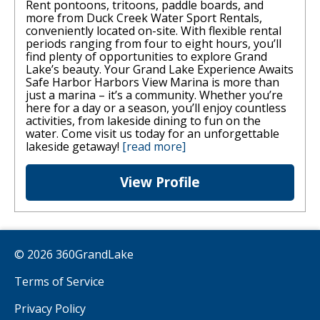
Rent pontoons, tritoons, paddle boards, and
more from Duck Creek Water Sport Rentals,
conveniently located on-site. With flexible rental
periods ranging from four to eight hours, you’ll
find plenty of opportunities to explore Grand
Lake’s beauty. Your Grand Lake Experience Awaits
Safe Harbor Harbors View Marina is more than
just a marina – it’s a community. Whether you’re
here for a day or a season, you’ll enjoy countless
activities, from lakeside dining to fun on the
water. Come visit us today for an unforgettable
lakeside getaway!
[read more]
View Profile
© 2026 360GrandLake
Terms of Service
Privacy Policy