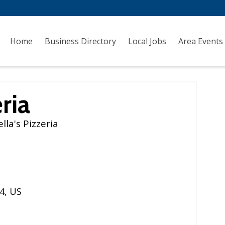
Home
Business Directory
Local Jobs
Area Events
ria
la's Pizzeria
4
,
US