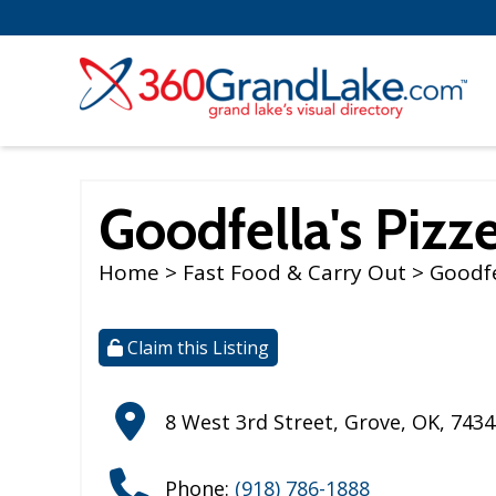
Goodfella's Pizze
Home
>
Fast Food & Carry Out
> Goodfel
Claim this Listing
8 West 3rd Street
,
Grove
,
OK
,
7434
Phone:
(918) 786-1888