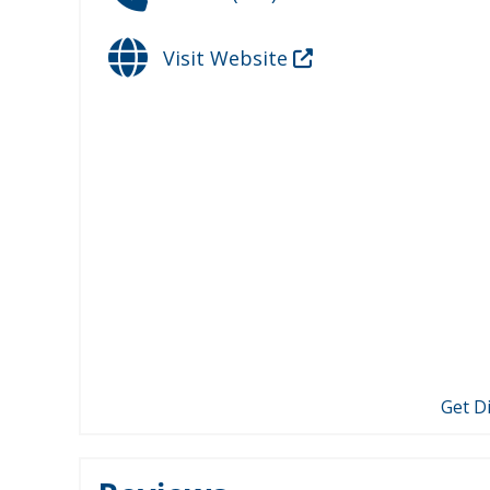
Visit Website
Get D