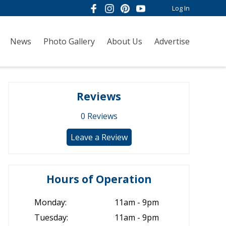
Log In
News
Photo Gallery
About Us
Advertise
Reviews
0
Reviews
Leave a Review
Hours of Operation
Monday:
11am - 9pm
Tuesday:
11am - 9pm