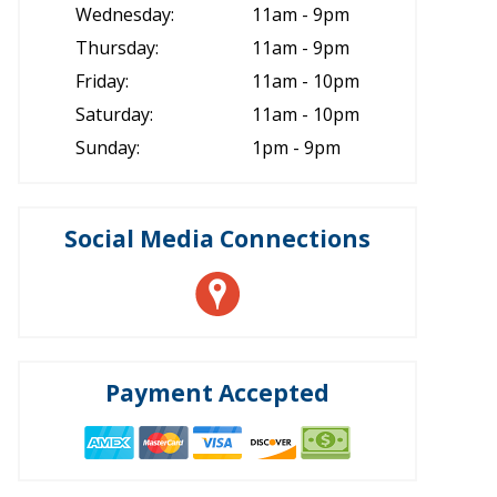
Wednesday:
11am - 9pm
Thursday:
11am - 9pm
Friday:
11am - 10pm
Saturday:
11am - 10pm
Sunday:
1pm - 9pm
Social Media Connections
Payment Accepted