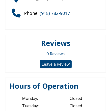
Phone:
(918) 782-9017
Reviews
0
Reviews
Leave a Review
Hours of Operation
Monday:
Closed
Tuesday:
Closed