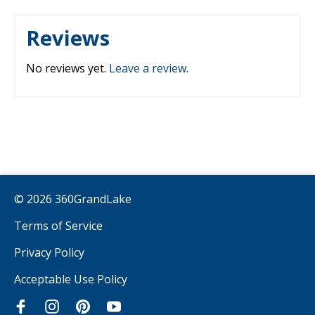
Reviews
No reviews yet.
Leave a review
.
© 2026 360GrandLake
Terms of Service
Privacy Policy
Acceptable Use Policy