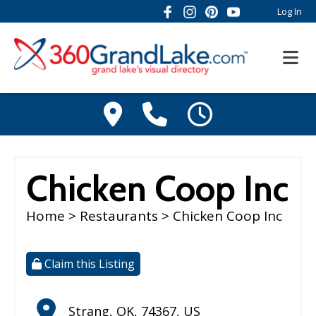
Log In
Chicken Coop Inc
Home
>
Restaurants
> Chicken Coop Inc
Claim this Listing
Strang
,
OK
,
74367
,
US