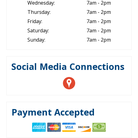
Wednesday:
7am - 2pm
Thursday:
7am - 2pm
Friday:
7am - 2pm
Saturday:
7am - 2pm
Sunday:
7am - 2pm
Social Media Connections
Payment Accepted