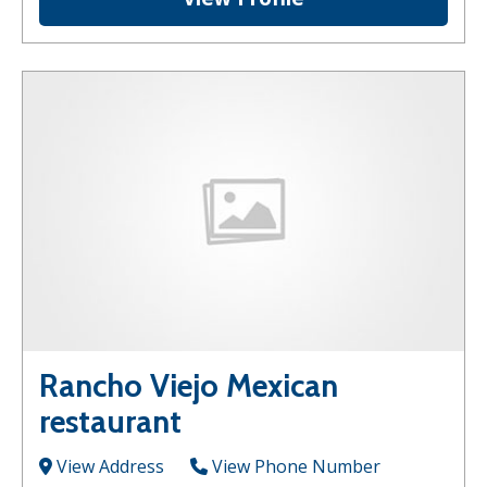
Rancho Viejo Mexican
restaurant
View Address
View Phone Number