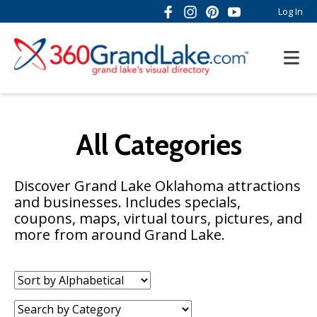
Log In
All Categories
Discover Grand Lake Oklahoma attractions
and businesses. Includes specials,
coupons, maps, virtual tours, pictures, and
more from around Grand Lake.
Sort
by:
Category: