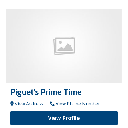
Piguet's Prime Time
View Address
View Phone Number
View Profile