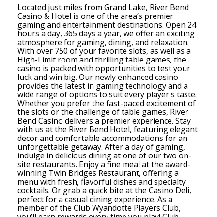
Located just miles from Grand Lake, River Bend
Casino & Hotel is one of the area’s premier
gaming and entertainment destinations. Open 24
hours a day, 365 days a year, we offer an exciting
atmosphere for gaming, dining, and relaxation.
With over 750 of your favorite slots, as well as a
High-Limit room and thrilling table games, the
casino is packed with opportunities to test your
luck and win big. Our newly enhanced casino
provides the latest in gaming technology and a
wide range of options to suit every player's taste.
Whether you prefer the fast-paced excitement of
the slots or the challenge of table games, River
Bend Casino delivers a premier experience. Stay
with us at the River Bend Hotel, featuring elegant
decor and comfortable accommodations for an
unforgettable getaway. After a day of gaming,
indulge in delicious dining at one of our two on-
site restaurants. Enjoy a fine meal at the award-
winning Twin Bridges Restaurant, offering a
menu with fresh, flavorful dishes and specialty
cocktails. Or grab a quick bite at the Casino Deli,
perfect for a casual dining experience. As a
member of the Club Wyandotte Players Club,
you’ll earn rewards every time you play! Club