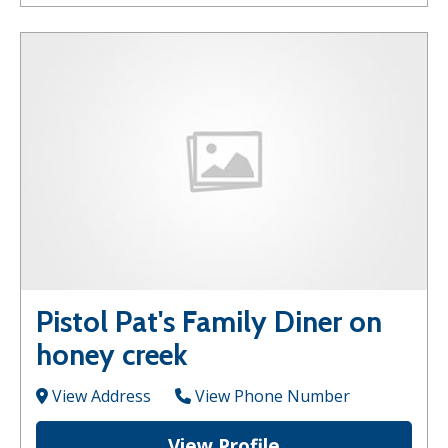
Pistol Pat's Family Diner on
honey creek
View Address
View Phone Number
View Profile