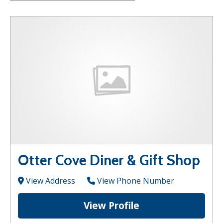
Otter Cove Diner & Gift Shop
View Address
View Phone Number
View Profile