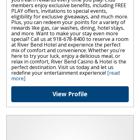
members enjoy exclusive benefits, including FREE
PLAY offers, invitations to special events,
eligibility for exclusive giveaways, and much more.
Plus, you can redeem your points for a variety of
rewards like gas, car washes, dining, hotel stays,
and more. Want to make your stay even more
special? Call us at 918-678-8400 to reserve a room
at River Bend Hotel and experience the perfect
mix of comfort and convenience. Whether you're
here to try your luck, enjoy a delicious meal, or
relax in comfort, River Bend Casino & Hotel is the
perfect destination. Visit us today and let us
redefine your entertainment experience!
[read
more]
View Profile