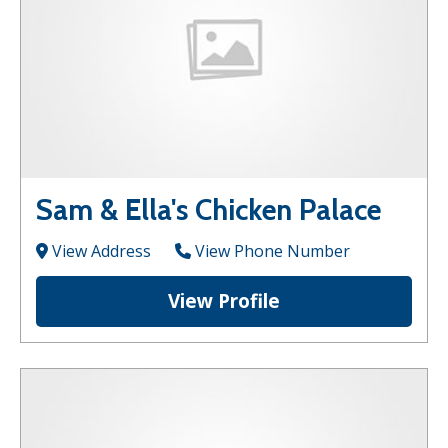
Sam & Ella's Chicken Palace
View Address
View Phone Number
View Profile