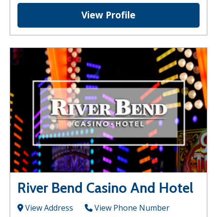
View Profile
River Bend Casino And Hotel
View Address
View Phone Number