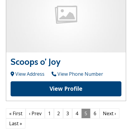
Scoops o’ Joy
View Address
View Phone Number
View Profile
« First
‹ Prev
1
2
3
4
5
6
Next ›
Last »