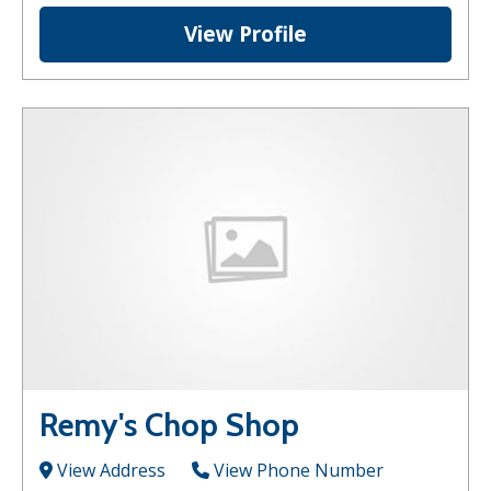
View Profile
Remy's Chop Shop
View Address
View Phone Number