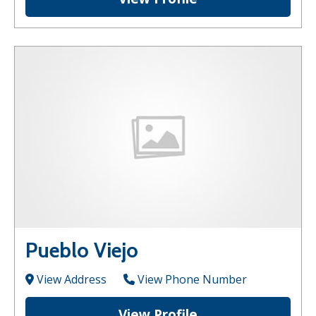
Pueblo Viejo
View Address
View Phone Number
View Profile