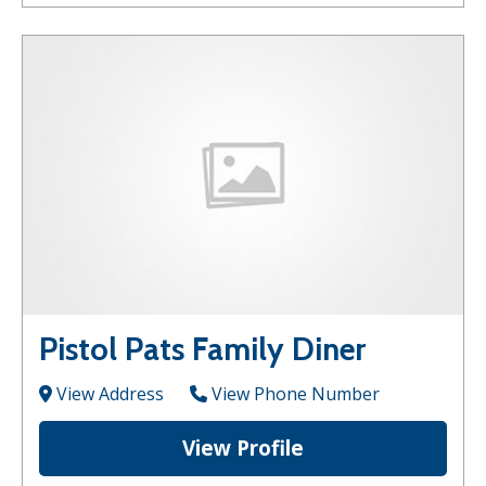
Pistol Pats Family Diner
View Address
View Phone Number
View Profile